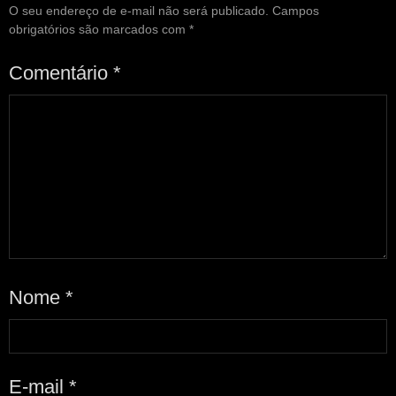
O seu endereço de e-mail não será publicado.
Campos
obrigatórios são marcados com
*
Comentário
*
Nome
*
E-mail
*