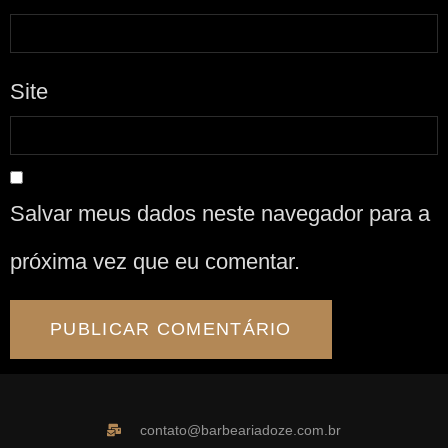
Site
Salvar meus dados neste navegador para a
próxima vez que eu comentar.
contato@barbeariadoze.com.br