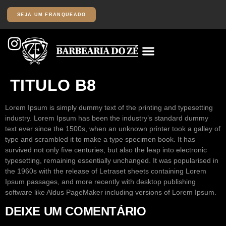
SEJA UM FRANQUEADO
TITULO B8
Lorem Ipsum
is simply dummy text of the printing and typesetting
industry. Lorem Ipsum has been the industry’s standard dummy
text ever since the 1500s, when an unknown printer took a galley of
type and scrambled it to make a type specimen book. It has
survived not only five centuries, but also the leap into electronic
typesetting, remaining essentially unchanged. It was popularised in
the 1960s with the release of Letraset sheets containing Lorem
Ipsum passages, and more recently with desktop publishing
software like Aldus PageMaker including versions of Lorem Ipsum.
DEIXE UM COMENTÁRIO