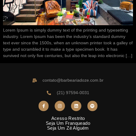
Lorem Ipsum is simply dummy text of the printing and typesetting
industry. Lorem Ipsum has been the industry’s standard dummy
text ever since the 1500s, when an unknown printer took a galley of
type and scrambled it to make a type specimen book. It has
survived not only five centuries, but also the leap into electronic […]
contato@barbeariadoze.com.br
(21) 97594-0031
Acesso Restrito
Seja Um Franqueado
Seja Um Zé Alguém