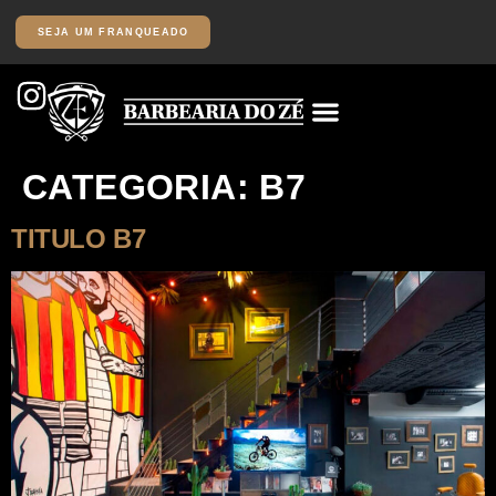
SEJA UM FRANQUEADO
CATEGORIA:
B7
TITULO B7