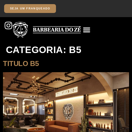
SEJA UM FRANQUEADO
CATEGORIA:
B5
TITULO B5