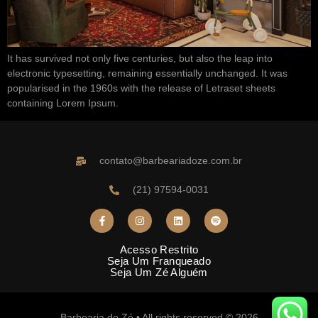
It has survived not only five centuries, but also the leap into
electronic typesetting, remaining essentially unchanged. It was
popularised in the 1960s with the release of Letraset sheets
containing Lorem Ipsum.
contato@barbeariadoze.com.br
(21) 97594-0031
Acesso Restrito
Seja Um Franqueado
Seja Um Zé Alguém
Barbearia do Zé • All rights reserved © 2026